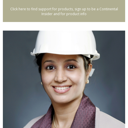
Click here to find support for products, sign up to be a Continental
Insider and for product info