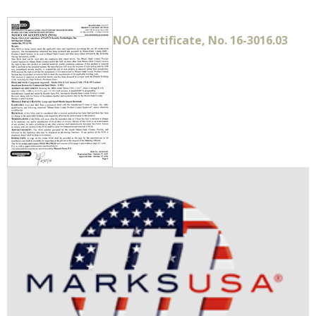
NOA certificate, No. 16-3016.03