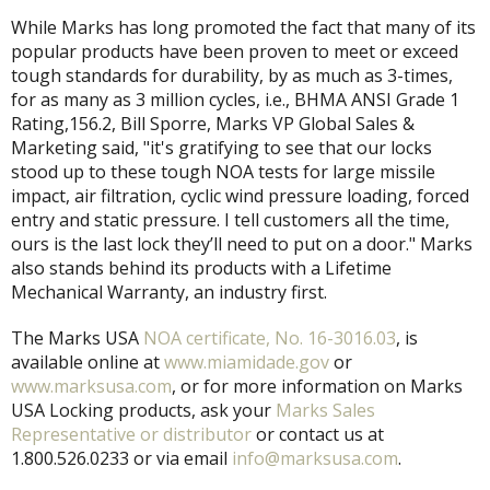
While Marks has long promoted the fact that many of its
popular products have been proven to meet or exceed
tough standards for durability, by as much as 3-times,
for as many as 3 million cycles, i.e., BHMA ANSI Grade 1
Rating,156.2, Bill Sporre, Marks VP Global Sales &
Marketing said, "it's gratifying to see that our locks
stood up to these tough NOA tests for large missile
impact, air filtration, cyclic wind pressure loading, forced
entry and static pressure. I tell customers all the time,
ours is the last lock they’ll need to put on a door." Marks
also stands behind its products with a Lifetime
Mechanical Warranty, an industry first.
The Marks USA
NOA certificate, No. 16-3016.03
, is
available online at
www.miamidade.gov
or
www.marksusa.com
, or for more information on Marks
USA Locking products, ask your
Marks Sales
Representative or distributor
or contact us at
1.800.526.0233 or via email
info@marksusa.com
.