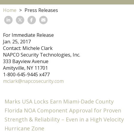
Home
Press Releases
For Immediate Release
Jan. 25, 2017
Contact: Michele Clark
NAPCO Security Technologies, Inc.
333 Bayview Avenue
Amityville, NY 11701
1-800-645-9445 x477
mclark@napcosecurity.com
Marks USA Locks Earn Miami-Dade County
Florida NOA Component Approval for Proven
Strength & Reliability – Even in a High Velocity
Hurricane Zone