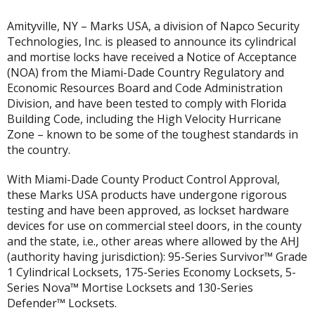
Amityville, NY – Marks USA, a division of Napco Security
Technologies, Inc. is pleased to announce its cylindrical
and mortise locks have received a Notice of Acceptance
(NOA) from the Miami-Dade Country Regulatory and
Economic Resources Board and Code Administration
Division, and have been tested to comply with Florida
Building Code, including the High Velocity Hurricane
Zone – known to be some of the toughest standards in
the country.
With Miami-Dade County Product Control Approval,
these Marks USA products have undergone rigorous
testing and have been approved, as lockset hardware
devices for use on commercial steel doors, in the county
and the state, i.e., other areas where allowed by the AHJ
(authority having jurisdiction): 95-Series Survivor™ Grade
1 Cylindrical Locksets, 175-Series Economy Locksets, 5-
Series Nova™ Mortise Locksets and 130-Series
Defender™ Locksets.