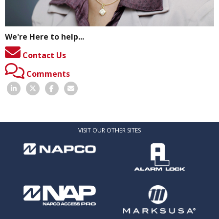
We're Here to help...
Contact Us
Comments
VISIT OUR OTHER SITES