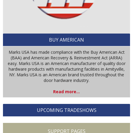
BUY AMERICAN
Marks USA has made compliance with the Buy American Act
(BAA) and American Recovery & Reinvestment Act (ARRA)
easy. Marks USA is an American manufacturer of quality door
hardware products with manufacturing facilities in Amityville,
NY. Marks USA is an American brand trusted throughout the
door hardware industry.
Read more...
UPCOMING TRADESHOWS
SUPPORT PAGES